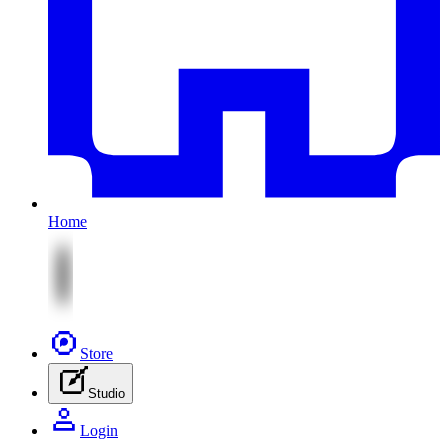
Home
Store
Studio
Login