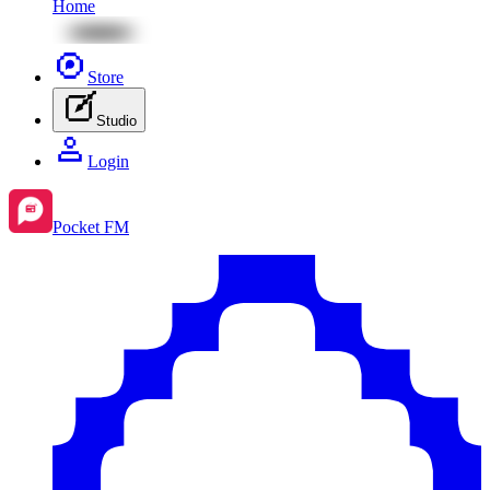
Home
Store
Studio
Login
Pocket FM