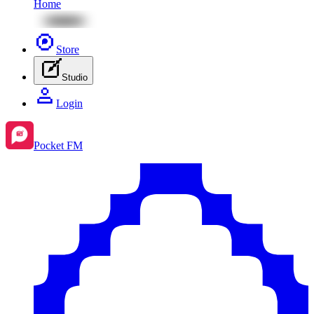
Home
Store
Studio
Login
Pocket FM