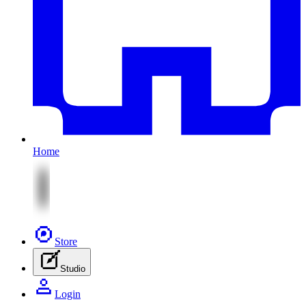
Home
Store
Studio
Login