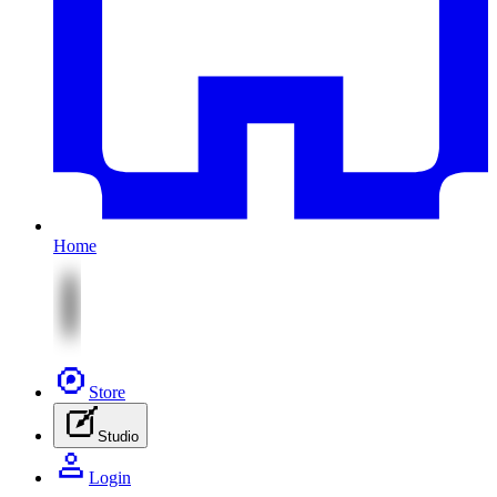
Home
Store
Studio
Login