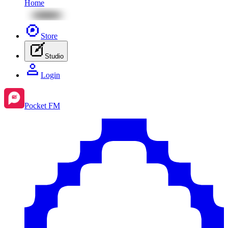
Home
Store
Studio
Login
Pocket FM