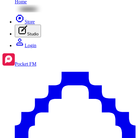
Home
Store
Studio
Login
Pocket FM