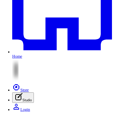
Home
Store
Studio
Login