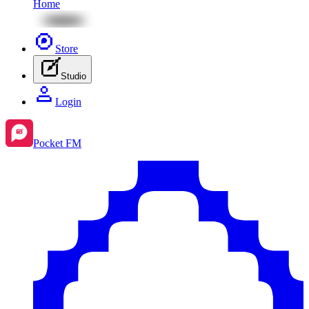
Home
Store
Studio
Login
Pocket FM