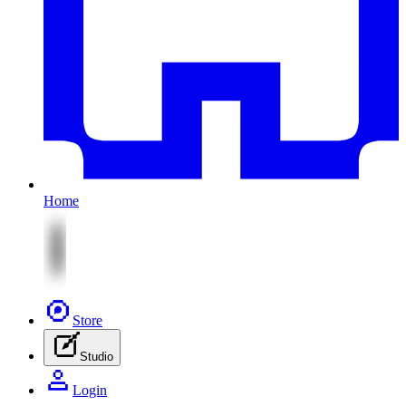
Home
Store
Studio
Login