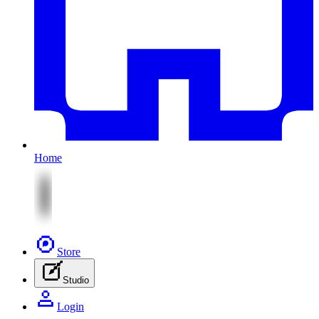
Home
Store
Studio
Login