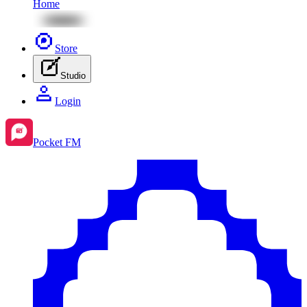
Home
Store
Studio
Login
Pocket FM