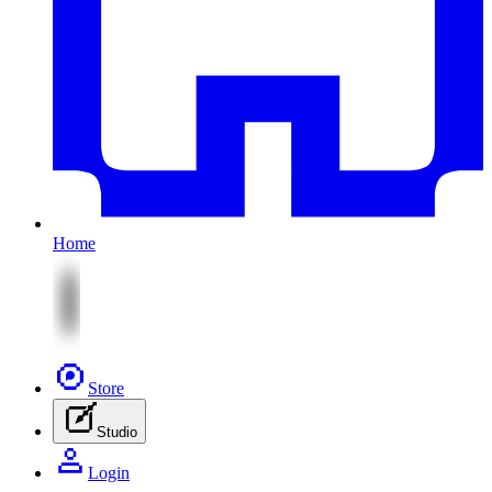
Home
Store
Studio
Login