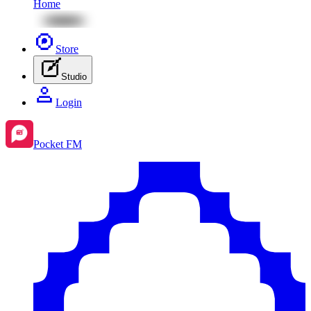
Home
Store
Studio
Login
Pocket FM