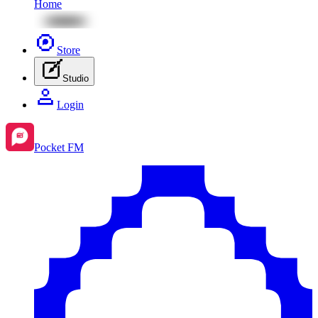
Home
Store
Studio
Login
Pocket FM