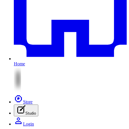
Home
Store
Studio
Login