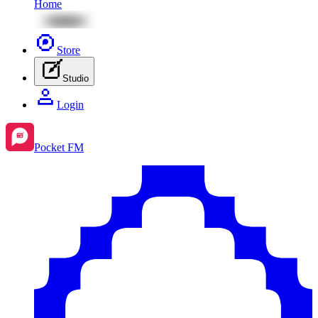
Home
Store
Studio
Login
Pocket FM