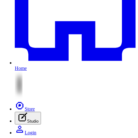
Home
Store
Studio
Login