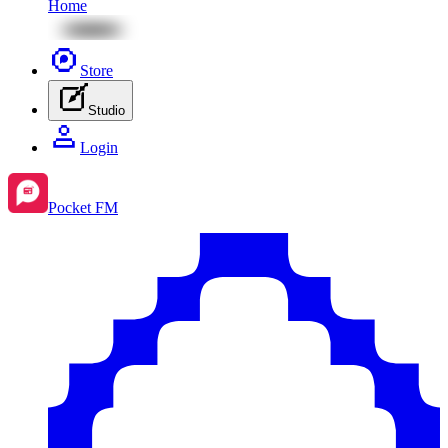
Home
Store
Studio
Login
Pocket FM