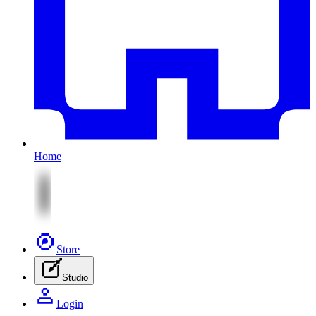
Home
Store
Studio
Login