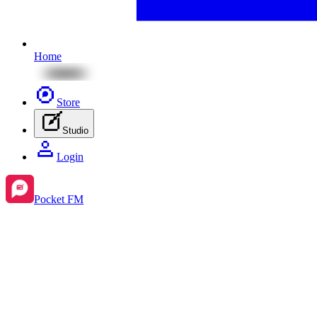
Home
Store
Studio
Login
Pocket FM