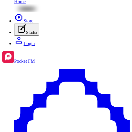
Home
Store
Studio
Login
Pocket FM