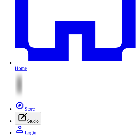
Home
Store
Studio
Login