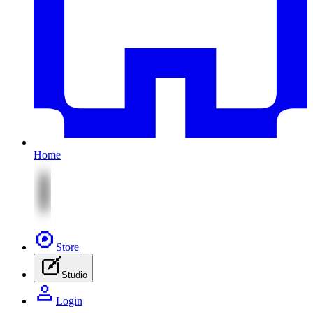
Home
Store
Studio
Login