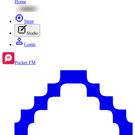
Home
Store
Studio
Login
Pocket FM