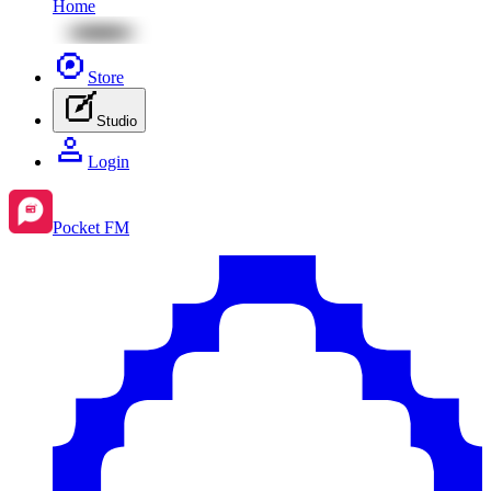
Home
Store
Studio
Login
Pocket FM