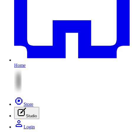
Home
Store
Studio
Login