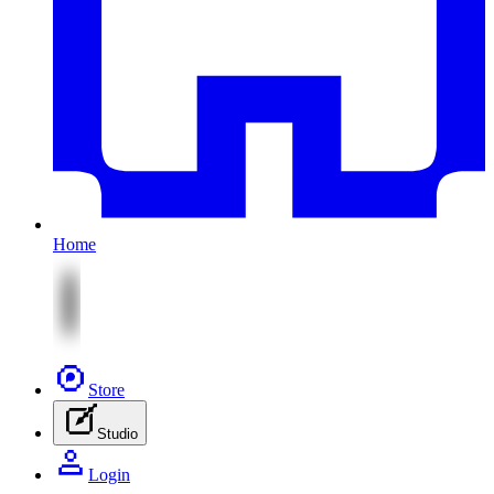
Home
Store
Studio
Login