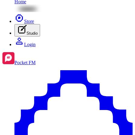
Home
Store
Studio
Login
Pocket FM