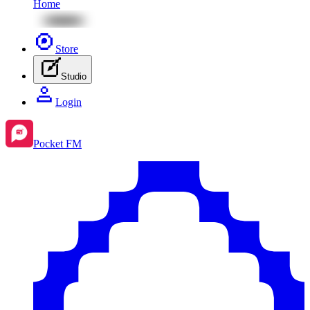
Home
Store
Studio
Login
Pocket FM