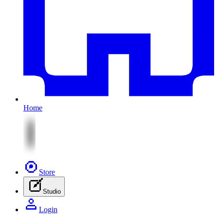
Home
Store
Studio
Login