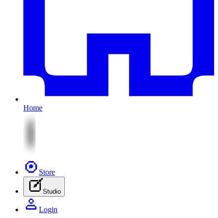
Home
Store
Studio
Login