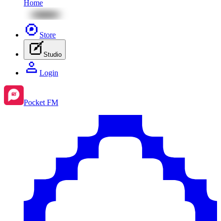
Home
Store
Studio
Login
Pocket FM