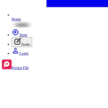
Home
Store
Studio
Login
Pocket FM