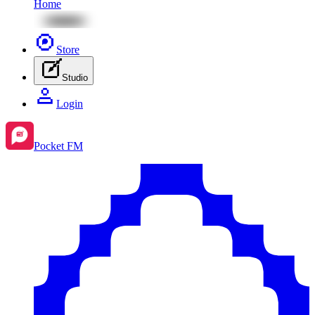
Home
Store
Studio
Login
Pocket FM