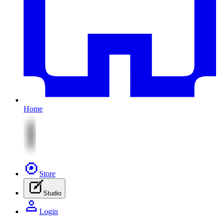
Home
Store
Studio
Login