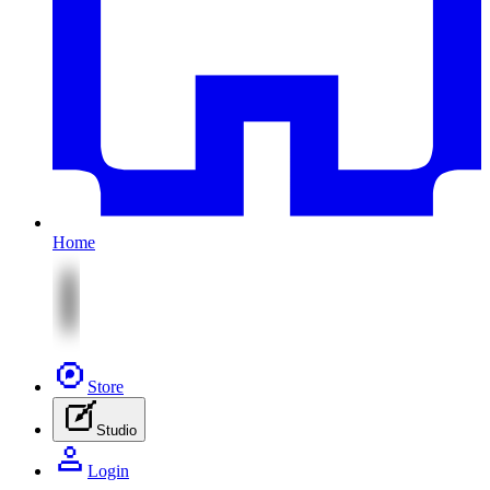
Home
Store
Studio
Login