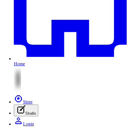
Home
Store
Studio
Login