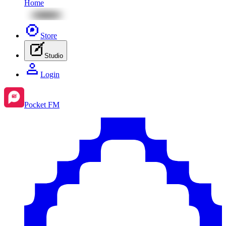
Home
Store
Studio
Login
Pocket FM