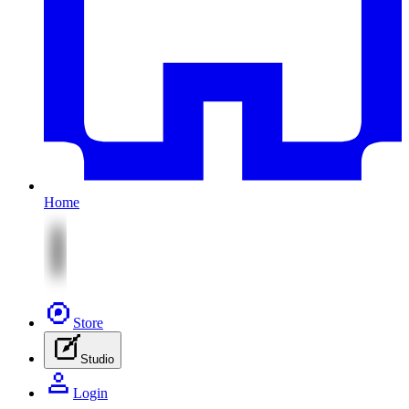
Home
Store
Studio
Login