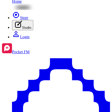
Home
Store
Studio
Login
Pocket FM