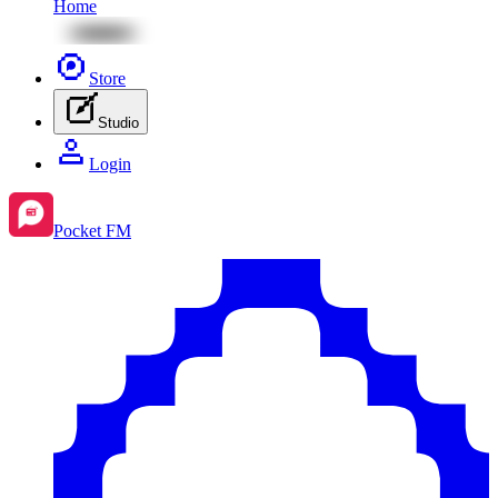
Home
Store
Studio
Login
Pocket FM