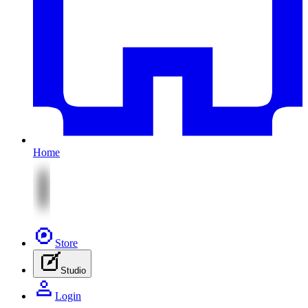
Home
Store
Studio
Login