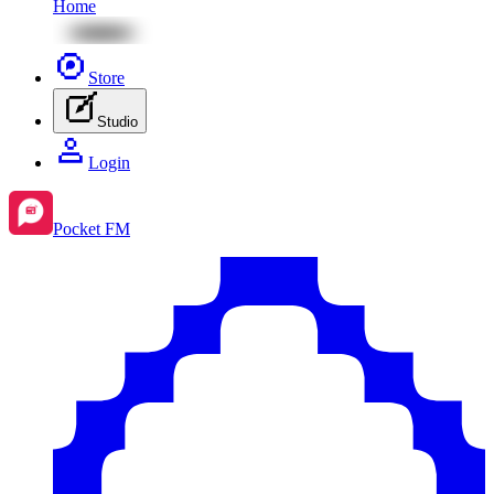
Home
Store
Studio
Login
Pocket FM