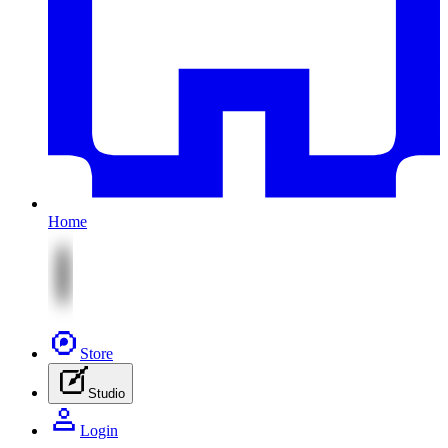
Home
Store
Studio
Login