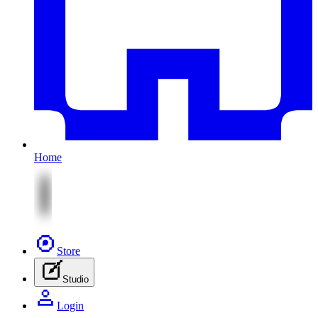
Home
Store
Studio
Login