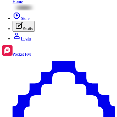
Home
Store
Studio
Login
Pocket FM