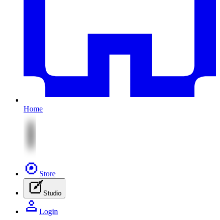
Home
Store
Studio
Login