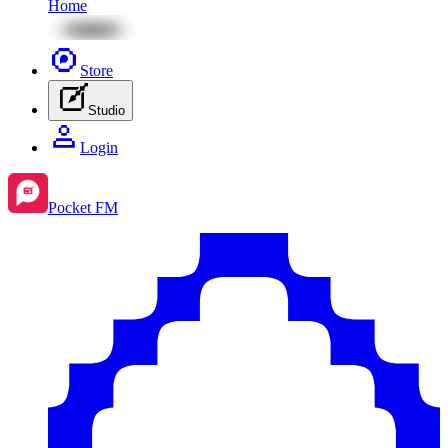
Home
Store
Studio
Login
Pocket FM