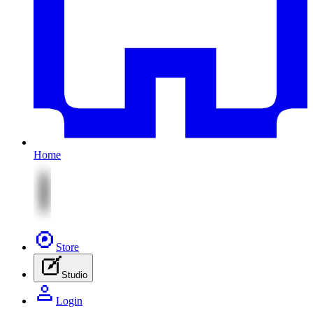
Home
Store
Studio
Login