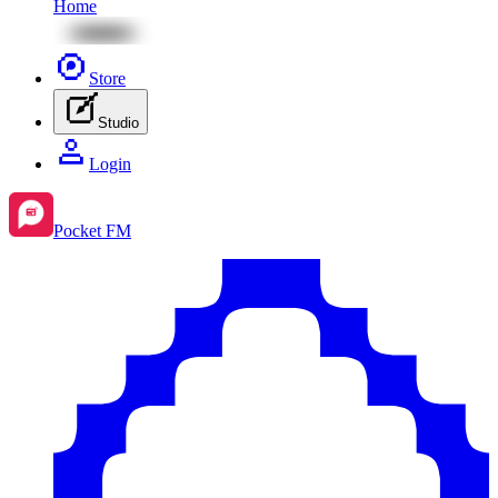
Home
Store
Studio
Login
Pocket FM