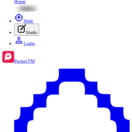
Home
Store
Studio
Login
Pocket FM