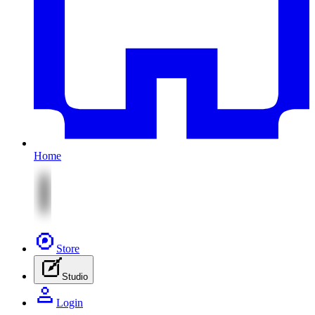
Home
Store
Studio
Login