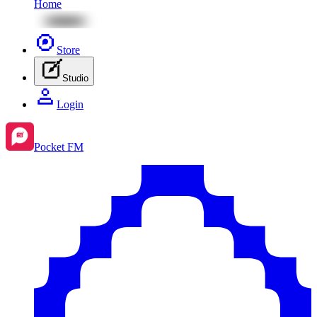
Home
Store
Studio
Login
Pocket FM