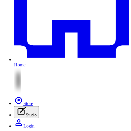
Home
Store
Studio
Login