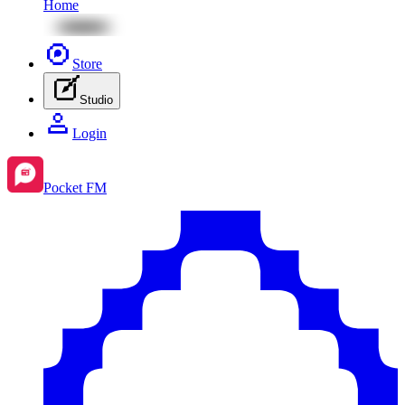
Home
Store
Studio
Login
Pocket FM