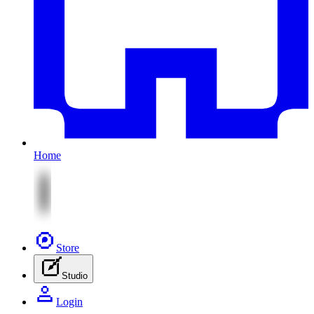
Home
Store
Studio
Login