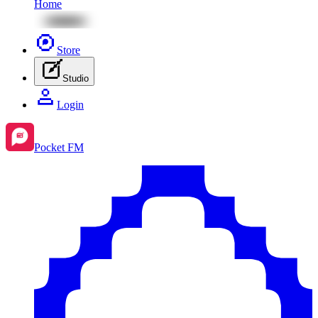
Home
Store
Studio
Login
Pocket FM