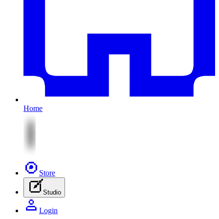
Home
Store
Studio
Login