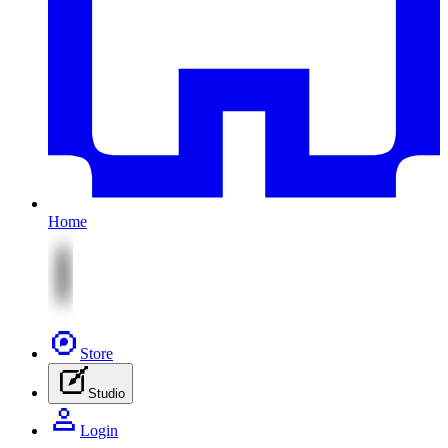
Home
Store
Studio
Login