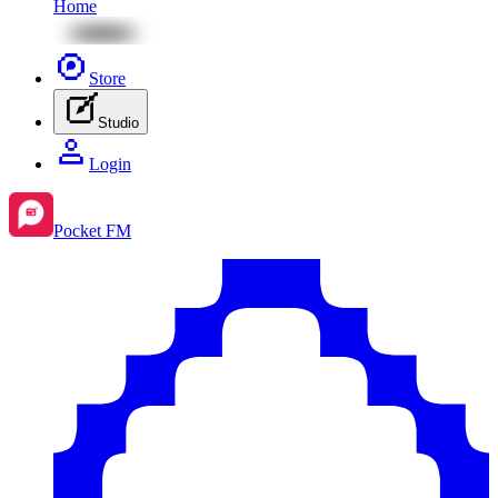
Home
Store
Studio
Login
Pocket FM