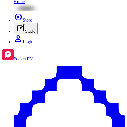
Home
Store
Studio
Login
Pocket FM