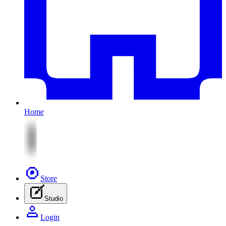
Home
Store
Studio
Login