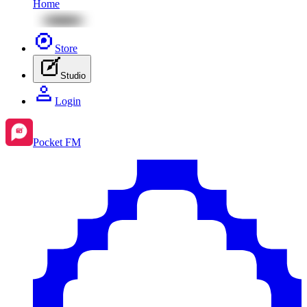
Home
Store
Studio
Login
Pocket FM