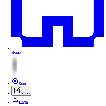
Home
Store
Studio
Login