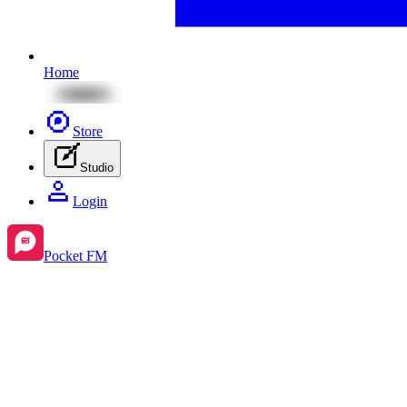
Home
Store
Studio
Login
Pocket FM