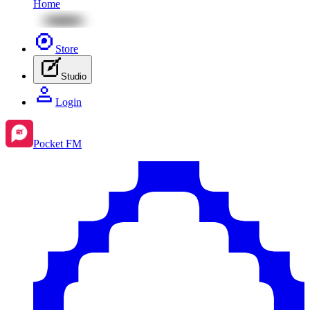
Home
Store
Studio
Login
Pocket FM