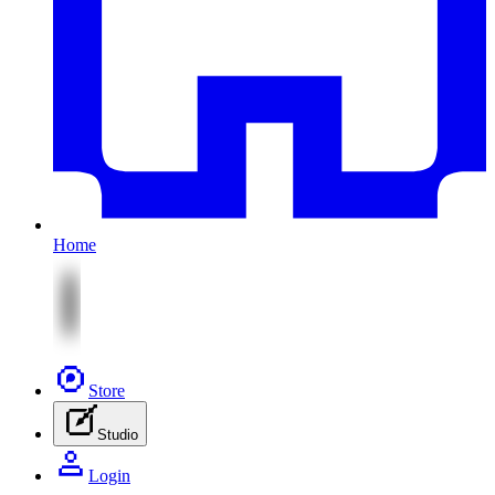
Home
Store
Studio
Login