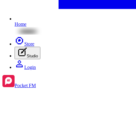
Home
Store
Studio
Login
Pocket FM