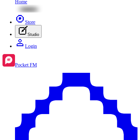
Home
Store
Studio
Login
Pocket FM