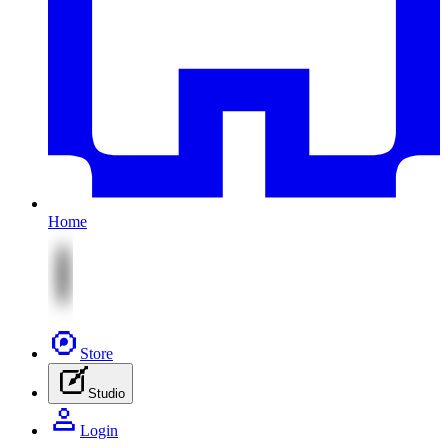
Home
Store
Studio
Login