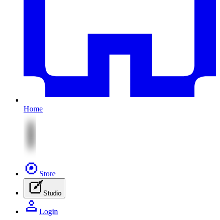
Home
Store
Studio
Login