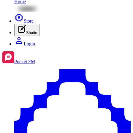
Home
Store
Studio
Login
Pocket FM