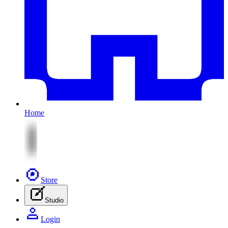
Home
Store
Studio
Login