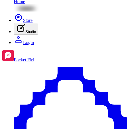
Home
Store
Studio
Login
Pocket FM