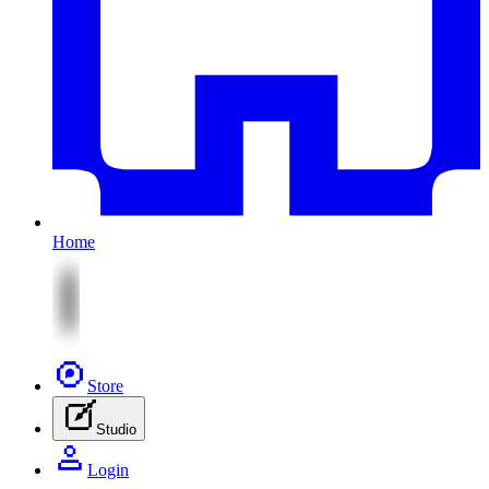
Home
Store
Studio
Login