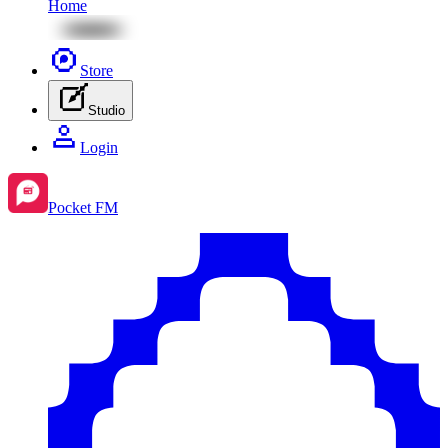
Home
Store
Studio
Login
Pocket FM