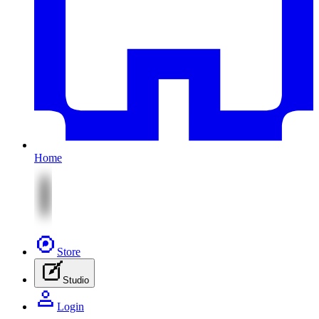
Home
Store
Studio
Login