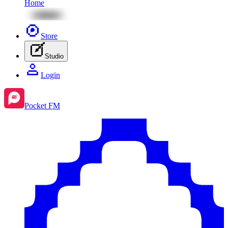
Home
Store
Studio
Login
Pocket FM