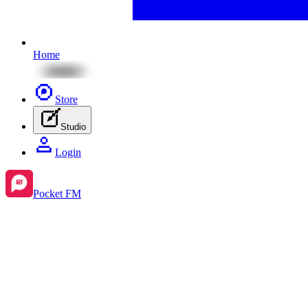
Home
Store
Studio
Login
Pocket FM