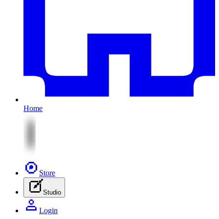
Home
Store
Studio
Login