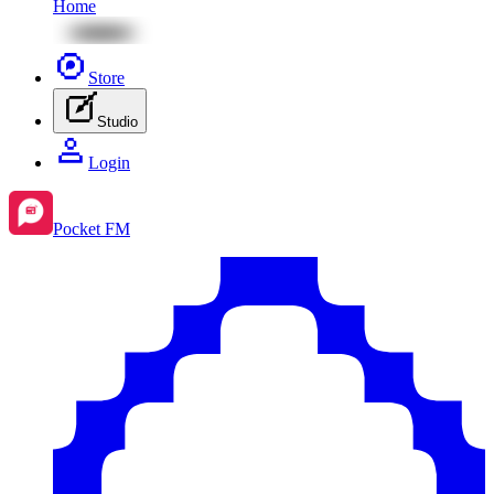
Home
Store
Studio
Login
Pocket FM