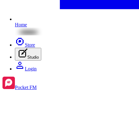
Home
Store
Studio
Login
Pocket FM