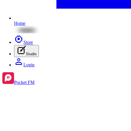
Home
Store
Studio
Login
Pocket FM