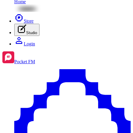
Home
Store
Studio
Login
Pocket FM