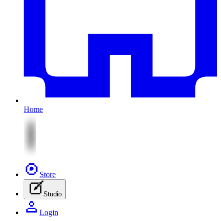
Home
Store
Studio
Login