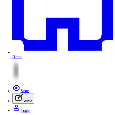
Home
Store
Studio
Login