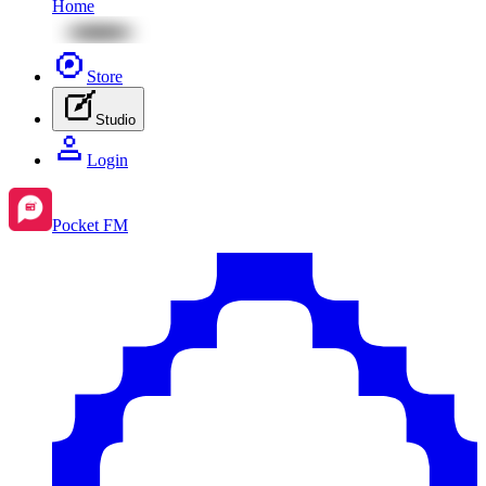
Home
Store
Studio
Login
Pocket FM