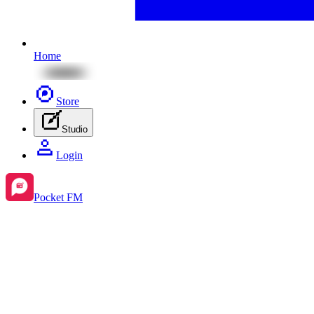
Home
Store
Studio
Login
Pocket FM