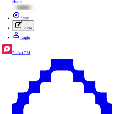
Home
Store
Studio
Login
Pocket FM