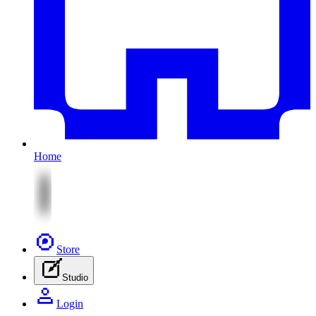
Home
Store
Studio
Login